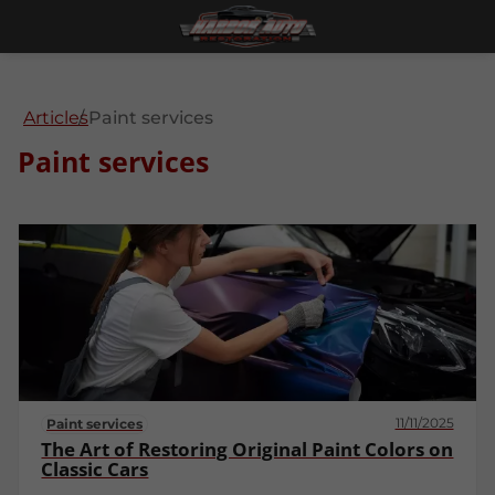
Articles
Paint services
Paint services
11/11/2025
Paint services
The Art of Restoring Original Paint Colors on
Classic Cars