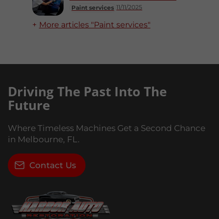
11/11/2025
Paint services
More articles "Paint services"
Driving The Past Into The
Future
Where Timeless Machines Get a Second Chance
in Melbourne, FL.
Contact Us