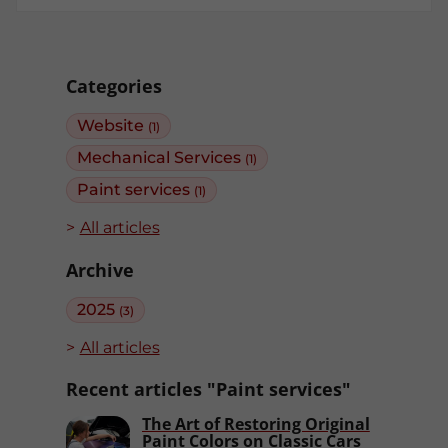
Categories
Website
(1)
Mechanical Services
(1)
Paint services
(1)
All articles
Archive
2025
(3)
All articles
Recent articles "Paint services"
The Art of Restoring Original
Paint Colors on Classic Cars