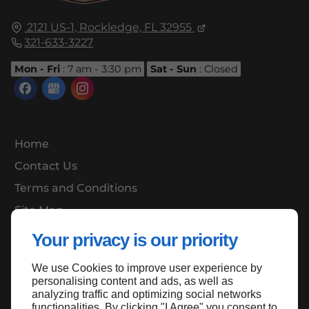
2121 US-1,
Rockledge, FL
32955
321-633-3227
Mon - Fri
: 7 am - 3:30 pm
Sat - Sun
: Closed
Home
Contact Us
Terms and Conditions
Site Map
Your privacy is our priority
We use Cookies to improve user experience by
Back to top
personalising content and ads, as well as
analyzing traffic and optimizing social networks
functionalities. By clicking "I Agree" you consent to